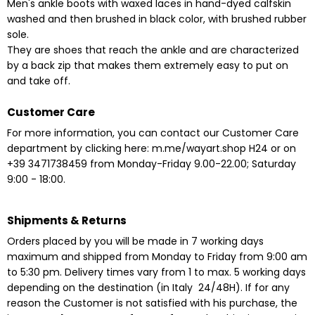
Men's ankle boots with waxed laces in hand-dyed calfskin
washed and then brushed in black color, with brushed rubber
sole.
They are shoes that reach the ankle and are characterized
by a back zip that makes them extremely easy to put on
and take off.
Customer Care
For more information, you can contact our Customer Care
department by clicking here:
m.me/wayart.shop
H24
or on
+39 3471738459 from Monday-Friday 9.00-22.00;
Saturday
9:00 - 18:00.
Shipments & Returns
Orders placed by you will be made in 7 working days
maximum and shipped from Monday to Friday from 9:00 am
to 5:30 pm. Delivery times vary from 1 to max. 5 working days
depending on the destination
(in Italy 24/48H). If for any
reason the Customer is not satisfied with his purchase, the