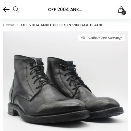
OFF 2004 ANKLE BOOTS IN VINTAGE BLACK
0
Home
OFF 2004 ANKLE BOOTS IN VINTAGE BLACK
visitors are viewing