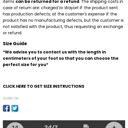
items
can be returned for a refund
. The shipping costs in
case of return are:
charged to Wayart if
: the product sent
has production defects; at the
customer's expense if
: the
product has no manufacturing defects, but the customer is
not satisfied with the product, thus requesting an exchange
or refund.
Size Guide
*We advise you to contact us with the length in
centimeters of your foot so that you can choose the
perfect size for you*
CLICK
HERE
TO GET SIZE INSTRUCTIONS
SHARE ON