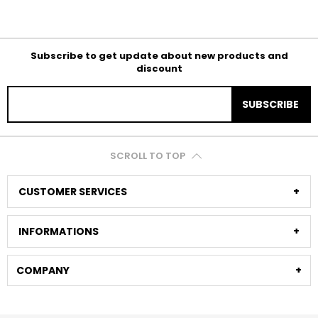
Subscribe to get update about new products and
discount
SUBSCRIBE
SCROLL TO TOP
CUSTOMER SERVICES
INFORMATIONS
COMPANY