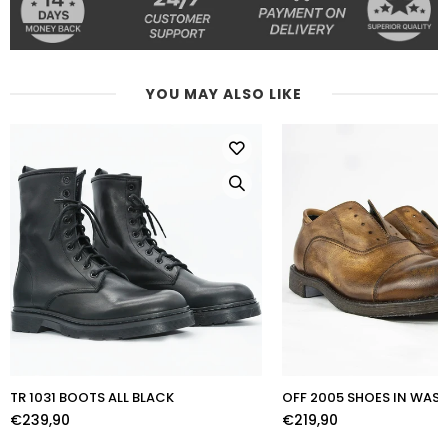
YOU MAY ALSO LIKE
TR 1031 BOOTS ALL BLACK
OFF 2005 SHOES IN WA
€239,90
€219,90