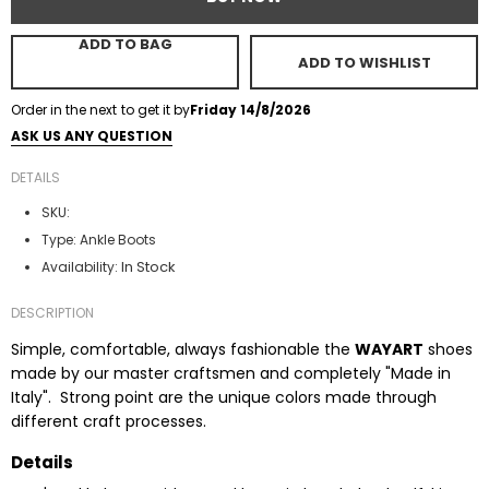
ADD TO BAG
ADD TO WISHLIST
Order in the next
to get it by
Friday 14/8/2026
ASK US ANY QUESTION
DETAILS
SKU:
Type:
Ankle Boots
In Stock
Availability:
DESCRIPTION
Simple, comfortable, always fashionable the
WAYART
shoes
made by our master craftsmen and completely "Made in
Italy". Strong point are the unique colors made through
different craft processes.
Details