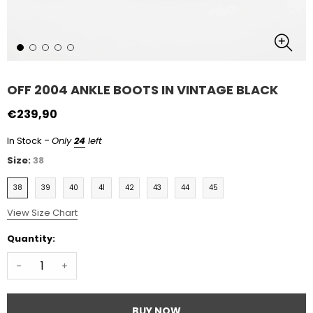
OFF 2004 ANKLE BOOTS IN VINTAGE BLACK
€239,90
-
In Stock
Only
24
left
Size:
38
38
39
40
41
42
43
44
45
View Size Chart
Quantity:
-
+
BUY NOW