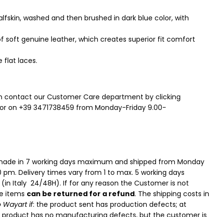
lfskin, washed and then brushed in dark blue color, with
of soft genuine leather, which creates superior fit comfort
 flat laces.
n contact our Customer Care department by clicking
or on +39 3471738459 from Monday-Friday 9.00-
e made in 7 working days maximum and shipped from Monday
0 pm. Delivery times vary from 1 to max. 5 working days
n
(in Italy 24/48H). If for any reason the Customer is not
he items
can be returned for a refund
. The shipping costs in
 Wayart if
: the product sent has production defects; at
e product has no manufacturing defects, but the customer is