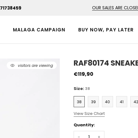
OUR SALES ARE CLOSE
471738459
N
MALAGA CAMPAIGN
BUY NOW, PAY LATER
RAF80174 SNEAKE
47
visitors are viewing
€119,90
Size:
38
38
39
40
41
4
View Size Chart
Quantity:
-
+