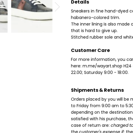
Details
Sneakers in fine hand-dyed ca
habanero-colored trim.
The inner lining is also made 
that is hard to give up.
Stitched rubber sole and white
Customer Care
For more information, you ca
here:
m.me/wayart.shop
H24
22.00;
Saturday 9:00 - 18:00.
Shipments & Returns
Orders placed by you will b
to Friday from 9:00 am to 5:3
depending on the destinatio
satisfied with his purchase, t
case of return are:
charged to
the
customer's expense if
: th