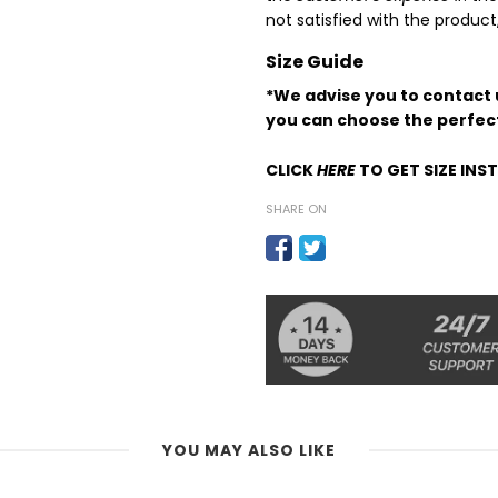
not satisfied with the produc
Size Guide
*We advise you to contact u
you can choose the perfect
CLICK
HERE
TO GET SIZE IN
SHARE ON
YOU MAY ALSO LIKE