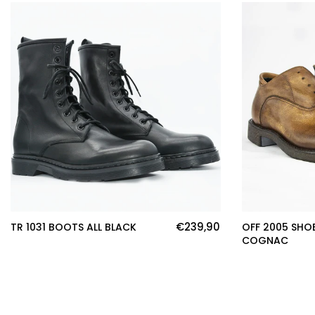
€239,90
TR 1031 BOOTS ALL BLACK
OFF 2005 SHO
COGNAC