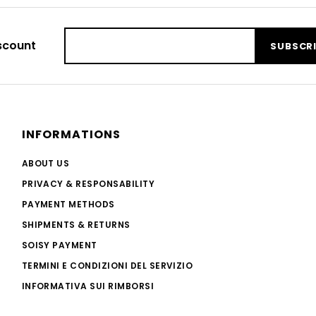
scount
SUBSCR
INFORMATIONS
ABOUT US
PRIVACY & RESPONSABILITY
PAYMENT METHODS
SHIPMENTS & RETURNS
SOISY PAYMENT
TERMINI E CONDIZIONI DEL SERVIZIO
INFORMATIVA SUI RIMBORSI