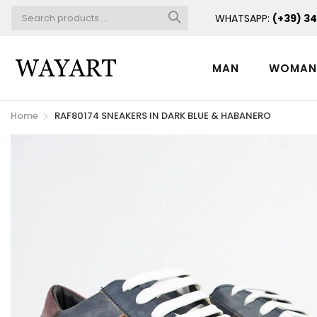
WHATSAPP:
(+39) 3
MAN
WOMA
Home
RAF80174 SNEAKERS IN DARK BLUE & HABANERO