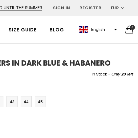
D UNTIL THE SUMMER
SIGN IN
REGISTER
EUR
0
SIZE GUIDE
BLOG
English
RS IN DARK BLUE & HABANERO
-
In Stock
Only
23
left
2
43
44
45