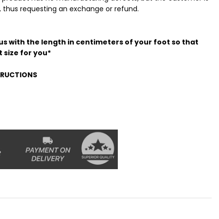
t, thus requesting an exchange or refund.
s with the length in centimeters of your foot so that
 size for you*
STRUCTIONS