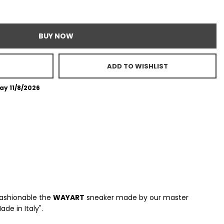
BUY NOW
ADD TO WISHLIST
ay 11/8/2026
fashionable the
WAYART
sneaker made by our master
e in Italy".