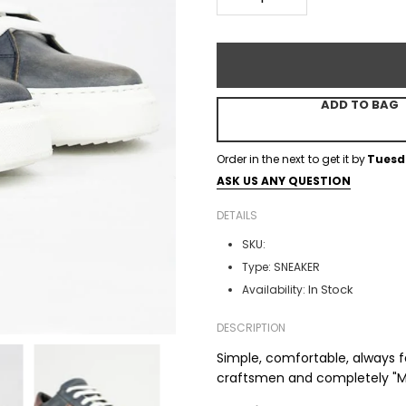
ADD TO BAG
Order in the next
to get it by
Tuesd
ASK US ANY QUESTION
DETAILS
SKU:
Type:
SNEAKER
In Stock
Availability:
DESCRIPTION
Simple, comfortable, always 
craftsmen and completely "Mad