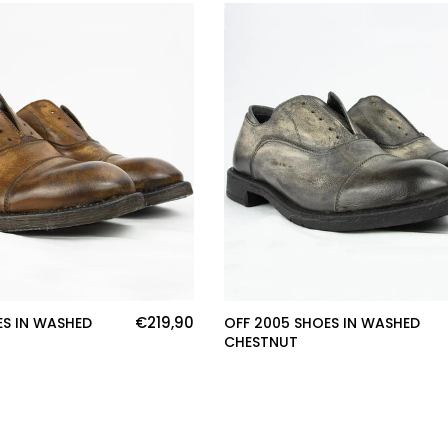
€219,90
ES IN WASHED
OFF 2005 SHOES IN WASHED
CHESTNUT