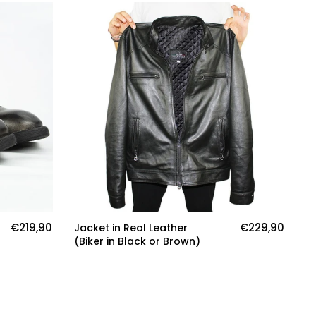
€219,90
€229,90
Jacket in Real Leather
Ja
(Biker in Black or Brown)
(S