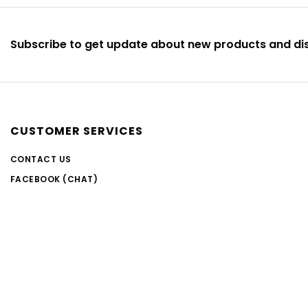
Subscribe to get update about new products and di
CUSTOMER SERVICES
CONTACT US
FACEBOOK (CHAT)