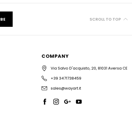
IBE
SCROLL TO TOP
COMPANY
Via Salvo D'acquisto, 20, 81031 Aversa CE
+39 3471738459
sales@wayart.it