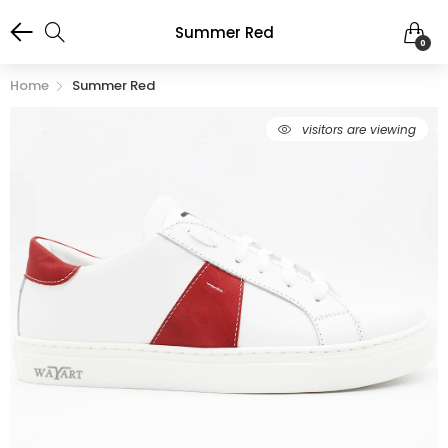
Summer Red
0
Home
Summer Red
66
visitors are viewing