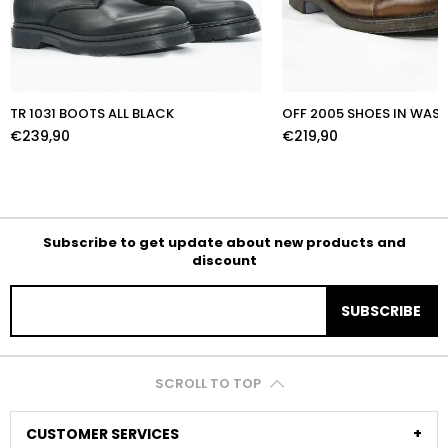
TR 1031 BOOTS ALL BLACK
OFF 2005 SHOES IN WA
€239,90
€219,90
Subscribe to get update about new products and
discount
SUBSCRIBE
SCROLL TO TOP
CUSTOMER SERVICES