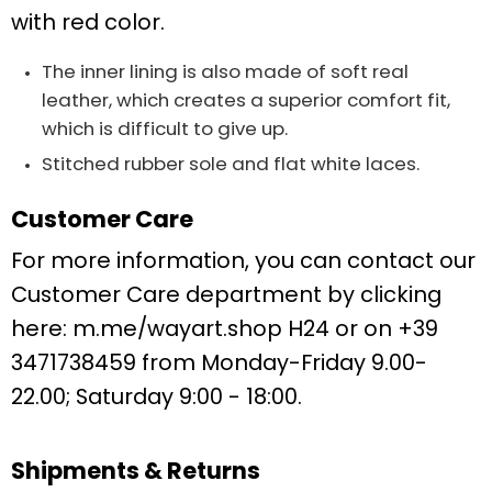
with red color.
The inner lining is also made of soft real
leather, which creates a superior comfort fit,
which is difficult to give up.
Stitched rubber sole and flat white laces.
Customer Care
For more information, you can contact our
Customer Care department by clicking
here:
m.me/wayart.shop
H24 or on +39
3471738459 from Monday-Friday 9.00-
22.00;
Saturday 9:00 - 18:00.
Shipments & Returns