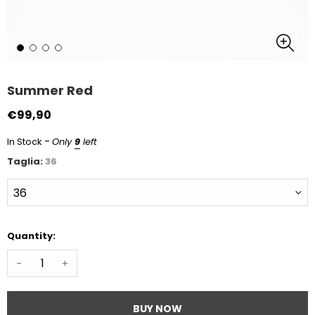
Summer Red
€99,90
-
In Stock
Only
9
left
Taglia:
36
Quantity:
-
+
BUY NOW