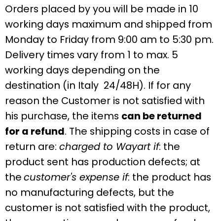
Orders placed by you will be made in 10
working days maximum and shipped from
Monday to Friday from 9:00 am to 5:30 pm.
Delivery times vary from 1 to max. 5
working days depending on the
destination
(in Italy 24/48H). If for any
reason the Customer is not satisfied with
his purchase, the items
can be returned
for a refund
. The shipping costs in case of
return are:
charged to Wayart if
: the
product sent has production defects; at
the
customer's expense if
: the product has
no manufacturing defects, but the
customer is not satisfied with the product,