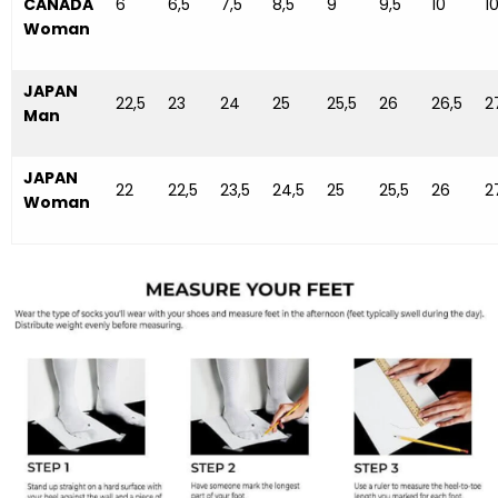
CANADA
6
6,5
7,5
8,5
9
9,5
10
10
Woman
JAPAN
22,5
23
24
25
25,5
26
26,5
2
Man
JAPAN
22
22,5
23,5
24,5
25
25,5
26
2
Woman