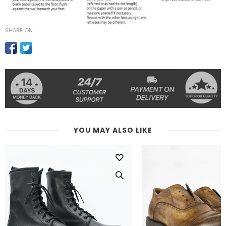
SHARE ON
YOU MAY ALSO LIKE