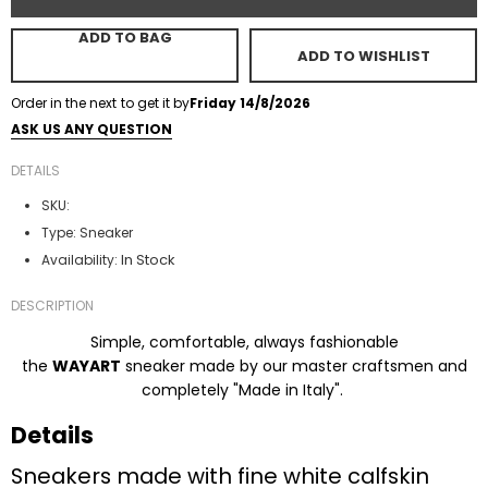
ADD TO BAG
ADD TO WISHLIST
Order in the next
to get it by
Friday 14/8/2026
ASK US ANY QUESTION
DETAILS
SKU:
Type:
Sneaker
In Stock
Availability:
DESCRIPTION
Simple, comfortable, always fashionable
the
WAYART
sneaker made by our master craftsmen and
completely "Made in Italy".
Details
Sneakers made with fine white calfskin