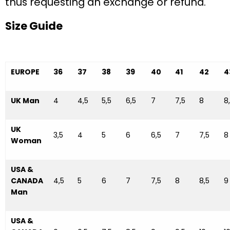
thus requesting an exchange or refund.
Size Guide
EUROPE
36
37
38
39
40
41
42
4
UK Man
4
4,5
5,5
6,5
7
7,5
8
8
UK
3,5
4
5
6
6,5
7
7,5
8
Woman
USA &
CANADA
4,5
5
6
7
7,5
8
8,5
9
Man
USA &