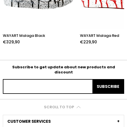
WAYART Malaga Black
WAYART Malaga Red
€329,90
€229,90
Subscribe to get update about new products and
discount
SUBSCRIBE
SCROLL TO TOP
CUSTOMER SERVICES