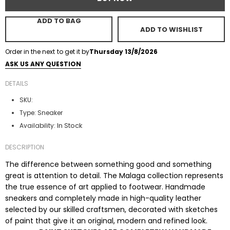
ADD TO BAG
ADD TO WISHLIST
Order in the next
to get it by
Thursday 13/8/2026
ASK US ANY QUESTION
DETAILS
SKU:
Type:
Sneaker
In Stock
Availability:
DESCRIPTION
The difference between something good and something
great is attention to detail. The Malaga collection represents
the true essence of art applied to footwear. Handmade
sneakers and completely made in high-quality leather
selected by our skilled craftsmen, decorated with sketches
of paint that give it an original, modern and refined look.