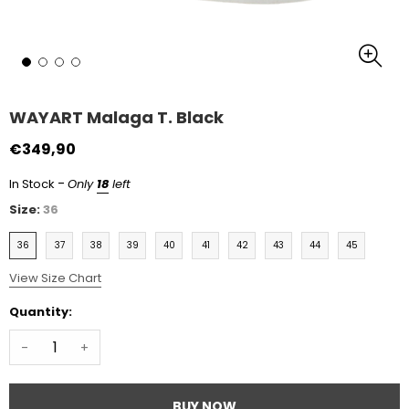
WAYART Malaga T. Black
€349,90
-
In Stock
Only
18
left
Size:
36
36
37
38
39
40
41
42
43
44
45
View Size Chart
Quantity:
-
+
BUY NOW