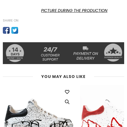
PICTURE DURING THE PRODUCTION
SHARE ON
YOU MAY ALSO LIKE