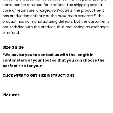
items can be returned for a refund. The shipping costs in
case of return are:
charged to Wayart if
: the product sent
has production defects; at the
customer's expense if
: the
product has no manufacturing defects, but the customer is
not satisfied with the product, thus requesting an exchange
or refund.
Size Guide
*We advise you to contact us with the length in
centimeters of your foot so that you can choose the
perfect size for you*
CLICK
HERE
TO GET SIZE INSTRUCTIONS
Pictures