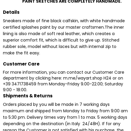
PAINT SKETCHES ARE COMPLETELY HANDMADE.
Details
Sneakers made of fine black calfskin, with white handmade
certified splashes paint by our master craftsmen.The inner
lining is also made of soft real leather, which creates a
superior comfort fit, which is difficult to give up. Stitched
rubber sole, model without laces but with internal zip to
make the fit easy.
Customer Care
For more information, you can contact our Customer Care
department by clicking here:
m.me/wayart.shop
H24 or on
+39 3471738459 from Monday-Friday 9.00-22.00; Saturday
9:00 - 18:00.
Shipments & Returns
Orders placed by you will be made in 7 working days
maximum and shipped from Monday to Friday from 9:00 am
to 5:30 pm. Delivery times vary from 1 to max. 5 working days
depending on the destination (in Italy 24/48H). If for any
reason the Customer is not satisfied with his purchase, the