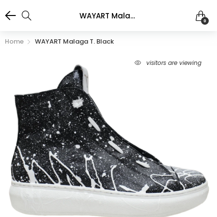
WAYART Malaga T. Black
0
Home
WAYART Malaga T. Black
visitors are viewing