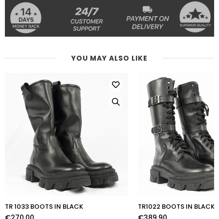
YOU MAY ALSO LIKE
TR 1033 BOOTS IN BLACK
TR1022 BOOTS IN BLACK
€270,00
€389,90