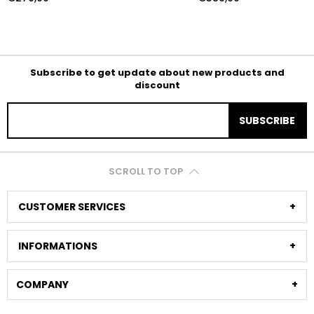
Subscribe to get update about new products and
discount
SUBSCRIBE
SCROLL TO TOP
CUSTOMER SERVICES
INFORMATIONS
COMPANY