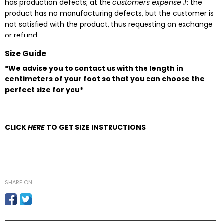
has production defects; at the
customer's expense if
: the
product has no manufacturing defects, but the customer is
not satisfied with the product, thus requesting an exchange
or refund.
Size Guide
*We advise you to contact us with the length in
centimeters of your foot so that you can choose the
perfect size for you*
CLICK
HERE
TO GET SIZE INSTRUCTIONS
SHARE ON