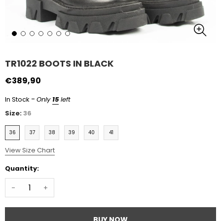
TR1022 BOOTS IN BLACK
€389,90
-
In Stock
Only
15
left
Size:
36
36
37
38
39
40
41
View Size Chart
Quantity:
-
+
BUY NOW