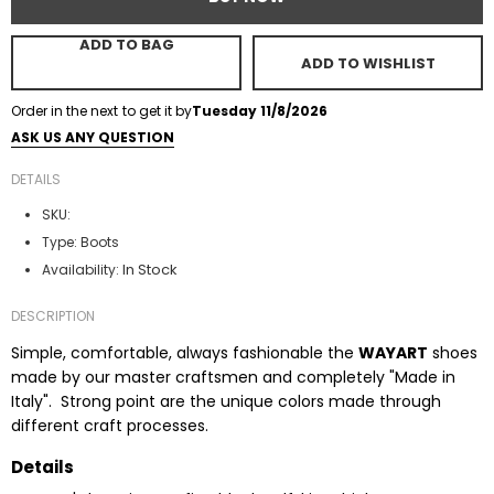
ADD TO BAG
ADD TO WISHLIST
Order in the next
to get it by
Tuesday 11/8/2026
ASK US ANY QUESTION
DETAILS
SKU:
Type:
Boots
In Stock
Availability:
DESCRIPTION
Simple, comfortable, always fashionable the
WAYART
shoes
made by our master craftsmen and completely "Made in
Italy". Strong point are the unique colors made through
different craft processes.
Details