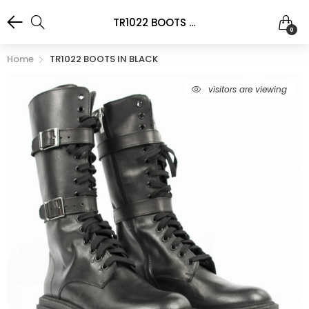
TR1022 BOOTS IN BLACK
0
Home
TR1022 BOOTS IN BLACK
visitors are viewing