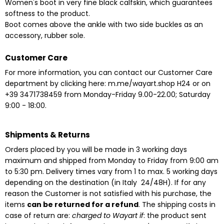
Women's boot in very fine black calfskin, which guarantees
softness to the product.
Boot comes above the ankle with two side buckles as an
accessory, rubber sole.
Customer Care
For more information, you can contact our Customer Care
department by clicking here:
m.me/wayart.shop
H24
or on
+39 3471738459 from Monday-Friday 9.00-22.00;
Saturday
9:00 - 18:00.
Shipments & Returns
Orders placed by you will be made in 3 working days
maximum and shipped from Monday to Friday from 9:00 am
to 5:30 pm. Delivery times vary from 1 to max. 5 working days
depending on the destination
(in Italy 24/48H). If for any
reason the Customer is not satisfied with his purchase, the
items
can be returned for a refund
. The shipping costs in
case of return are:
charged to Wayart if
: the product sent