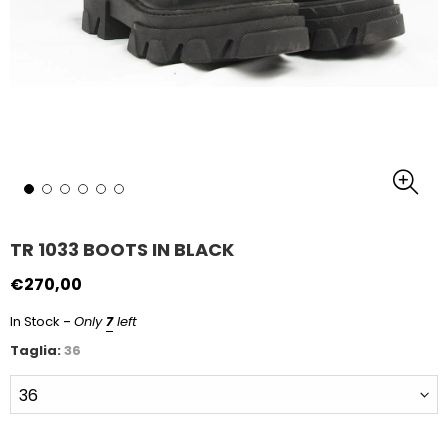
TR 1033 BOOTS IN BLACK
€270,00
-
In Stock
Only
7
left
Taglia:
36