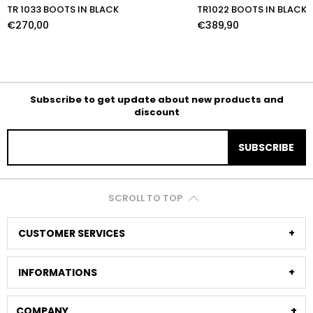
TR 1033 BOOTS IN BLACK
TR1022 BOOTS IN BLACK
€270,00
€389,90
Subscribe to get update about new products and
discount
SUBSCRIBE
SCROLL TO TOP
CUSTOMER SERVICES
INFORMATIONS
COMPANY