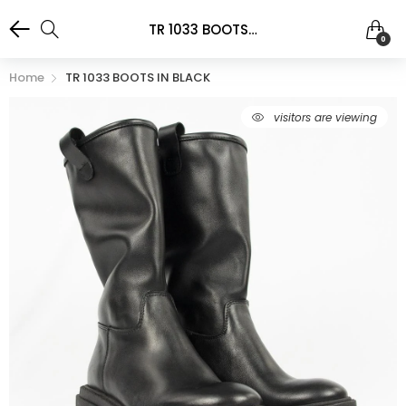
TR 1033 BOOTS IN BLACK
0
Home
TR 1033 BOOTS IN BLACK
visitors are viewing