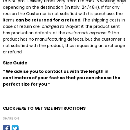
to 5:30 pm. Delivery times vary from 1 to max. 5 working days
depending on the destination
(in Italy 24/48H). If for any
reason the Customer is not satisfied with his purchase, the
items
can be returned for a refund
. The shipping costs in
case of return are:
charged to Wayart if
: the product sent
has production defects; at the
customer's expense if
: the
product has no manufacturing defects, but the customer is
not satisfied with the product, thus requesting an exchange
or refund.
Size Guide
* We advise you to contact us with the length in
centimeters of your foot so that you can choose the
perfect size for you *
CLICK
HERE
TO GET SIZE INSTRUCTIONS
SHARE ON