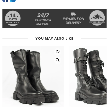
YOU MAY ALSO LIKE