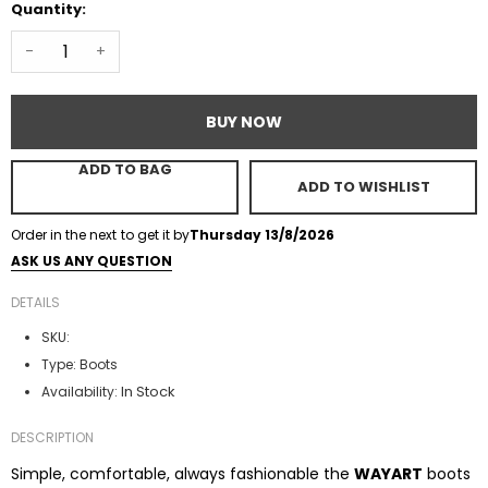
Quantity:
-
+
BUY NOW
ADD TO BAG
ADD TO WISHLIST
Order in the next
to get it by
Thursday 13/8/2026
ASK US ANY QUESTION
DETAILS
SKU:
Type:
Boots
In Stock
Availability:
DESCRIPTION
Simple, comfortable, always fashionable the
WAYART
boots