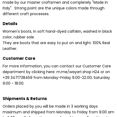
made by our master craftsmen and completely "Made in
Italy". Strong point are the unique colors made through
different craft processes.
Details
Women's boots, in soft hand-dyed calfskin, washed in black
color, rubber sole.
They are boots that are easy to put on and light. 100% Real
Leather.
Customer Care
For more information, you can contact our Customer Care
department by clicking here:
m.me/wayart.shop
H24
or on
+39 3471738459 from Monday-Friday 9.00-22.00;
Saturday
9:00 - 18:00.
Shipments & Returns
Orders placed by you will be made in 3 working days
maximum and shipped from Monday to Friday from 9:00 am