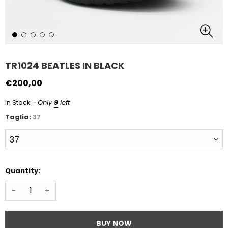
TR1024 BEATLES IN BLACK
€200,00
-
In Stock
Only
9
left
Taglia:
37
Quantity:
-
+
BUY NOW