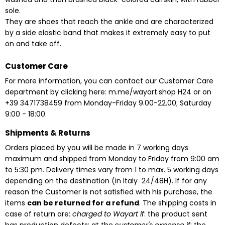
sole.
They are shoes that reach the ankle and are characterized
by a side elastic band that makes it extremely easy to put
on and take off.
Customer Care
For more information, you can contact our Customer Care
department by clicking here:
m.me/wayart.shop
H24
or on
+39 3471738459 from Monday-Friday 9.00-22.00;
Saturday
9:00 - 18:00.
Shipments & Returns
Orders placed by you will be made in 7 working days
maximum and shipped from Monday to Friday from 9:00 am
to 5:30 pm. Delivery times vary from 1 to max. 5 working days
depending on the destination
(in Italy 24/48H). If for any
reason the Customer is not satisfied with his purchase, the
items
can be returned for a refund
. The shipping costs in
case of return are:
charged to Wayart if
: the product sent