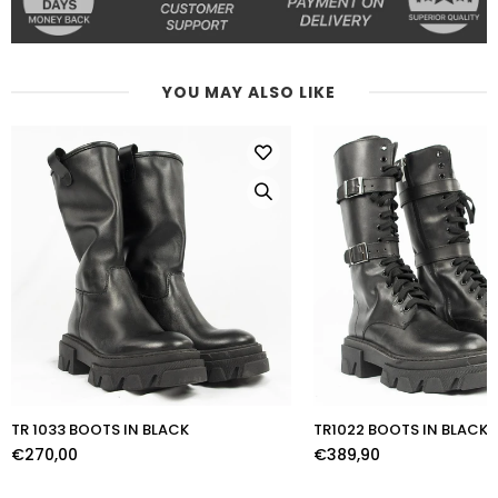
YOU MAY ALSO LIKE
TR 1033 BOOTS IN BLACK
TR1022 BOOTS IN BLACK
€270,00
€389,90