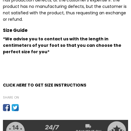
has production defects; at the
customer's expense if
: the
product has no manufacturing defects, but the customer is
not satisfied with the product, thus requesting an exchange
or refund.
Size Guide
*We advise you to contact us with the length in
centimeters of your foot so that you can choose the
perfect size for you*
CLICK
HERE
TO GET SIZE INSTRUCTIONS
SHARE ON