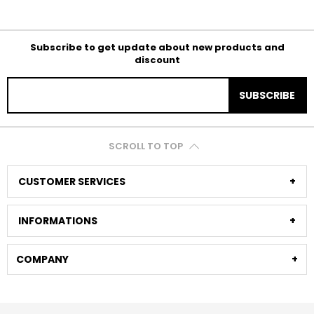
Subscribe to get update about new products and
discount
SUBSCRIBE
SCROLL TO TOP
CUSTOMER SERVICES
INFORMATIONS
COMPANY