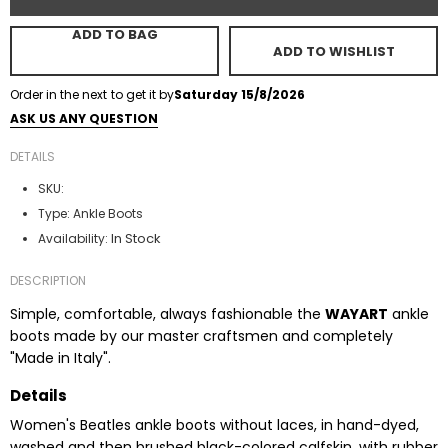
ADD TO BAG
ADD TO WISHLIST
Order in the next
to get it by
Saturday 15/8/2026
ASK US ANY QUESTION
DETAILS
SKU:
Type:
Ankle Boots
In Stock
Availability:
DESCRIPTION
Simple, comfortable, always fashionable the
WAYART
ankle
boots made by our master craftsmen and completely
"Made in Italy".
Details
Women's Beatles ankle boots without laces, in hand-dyed,
washed and then brushed black-colored calfskin, with rubber