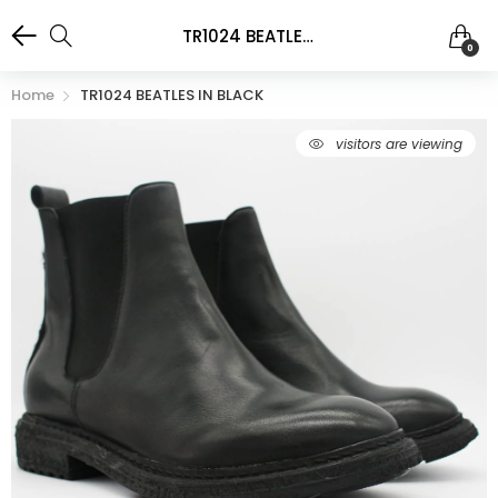
TR1024 BEATLES IN BLACK
0
Home
TR1024 BEATLES IN BLACK
98
visitors are viewing